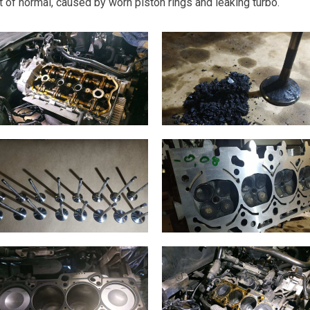
 of normal, caused by worn piston rings and leaking turbo.