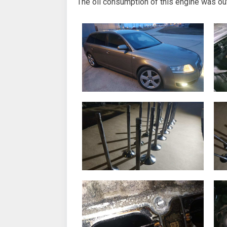
The oil consumption of this engine was out