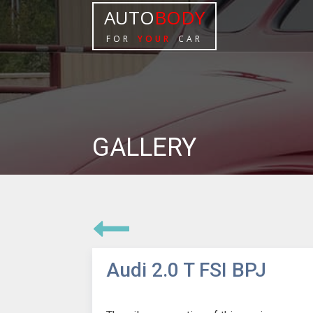
AUTO
BODY
FOR
YOUR
CAR
GALLERY
Audi 2.0 T FSI BPJ