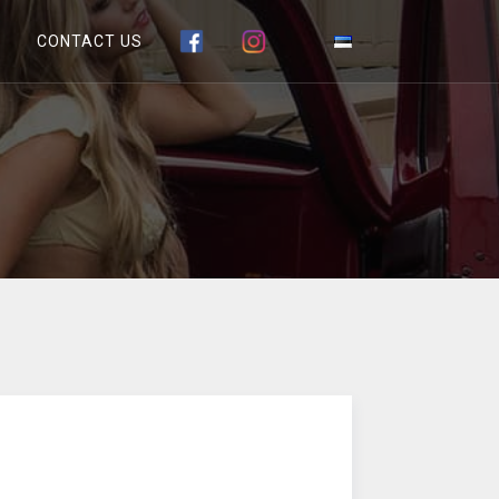
CONTACT US