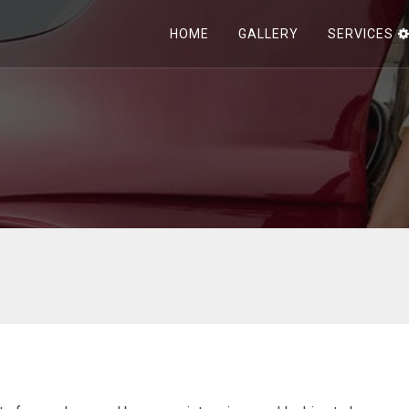
HOME
GALLERY
SERVICES