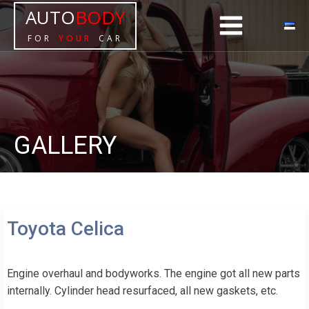
AUTO
BODY
FOR
YOUR
CAR
GALLERY
Toyota Celica
Engine overhaul and bodyworks. The engine got all new parts
internally. Cylinder head resurfaced, all new gaskets, etc.