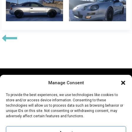
Our partners:
Manage Consent
To provide the best experiences, we use technologies like cookies to
store and/or access device information. Consenting to these
technologies will allow us to process data such as browsing behavior or
unique IDs on this site. Not consenting or withdrawing consent, may
adversely affect certain features and functions.
Copyright © 2026 Autobody